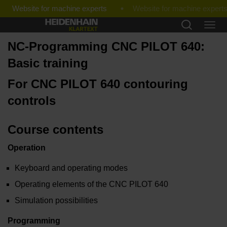
Website for machine experts
NC-Programming CNC PILOT 640:
Basic training
For CNC PILOT 640 contouring
controls
Course contents
Operation
Keyboard and operating modes
Operating elements of the CNC PILOT 640
Simulation possibilities
Programming