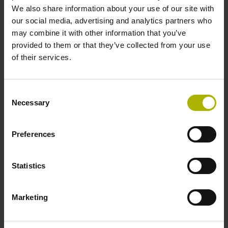
We also share information about your use of our site with
Knowledge of turning from a drawing, CNC fundamentals
our social media, advertising and analytics partners who
may combine it with other information that you’ve
provided to them or that they’ve collected from your use
of their services.
ID:
517
Registration form
Consent
Necessary
Selection
Location
Preferences
HEIDENHAIN Training Center, Traunreut
Statistics
Further providers/locations see button "
Training
worldwide
"
Marketing
Pricing
€ 1,650 plus VAT per participant