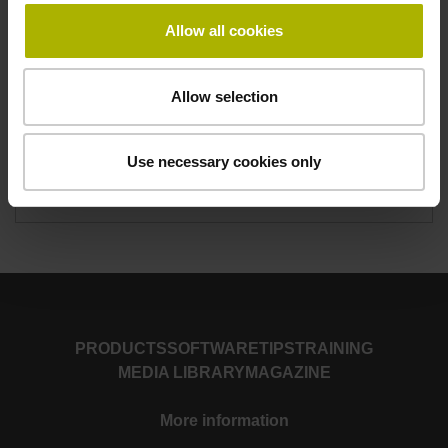
Allow all cookies
Duration
4.5 days
Allow selection
Monday 8:00 a.m. to Friday approx. 12 noon
Number of participants
Use necessary cookies only
Maximum 8
PRODUCTS
SOFTWARE
TIPS
TRAINING
MEDIA LIBRARY
MAGAZINE
More information