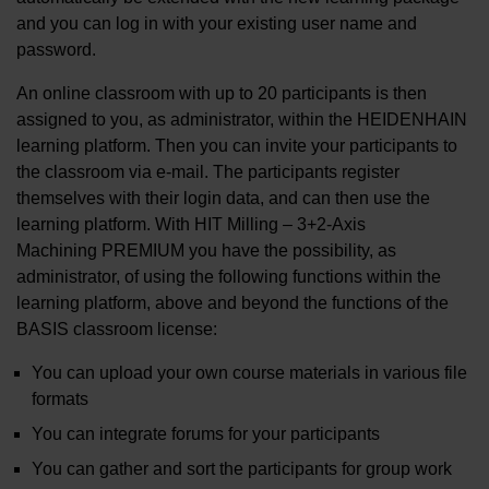
and you can log in with your existing user name and
password.
An online classroom with up to 20 participants is then
assigned to you, as administrator, within the HEIDENHAIN
learning platform. Then you can invite your participants to
the classroom via e-mail. The participants register
themselves with their login data, and can then use the
learning platform. With HIT Milling – 3+2-Axis
Machining PREMIUM you have the possibility, as
administrator, of using the following functions within the
learning platform, above and beyond the functions of the
BASIS classroom license:
You can upload your own course materials in various file
formats
You can integrate forums for your participants
You can gather and sort the participants for group work