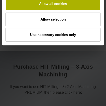
Allow all cookies
Allow selection
Use necessary cookies only
Purchase HIT Milling – 3-Axis
Machining
If you want to use HIT Milling – 3+2-Axis Machining
PREMIUM, then please click here: