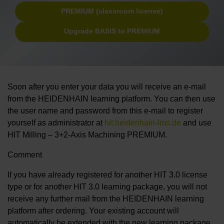
PREMIUM (classroom license)
Upgrade BASIS to PREMIUM
Soon after you enter your data you will receive an e-mail
from the HEIDENHAIN learning platform. You can then use
the user name and password from this e-mail to register
yourself as administrator at
hit.heidenhain-lms.de
and use
HIT Milling – 3+2-Axis Machining PREMIUM.
Comment
If you have already registered for another HIT 3.0 license
type or for another HIT 3.0 learning package, you will not
receive any further mail from the HEIDENHAIN learning
platform after ordering. Your existing account will
automatically be extended with the new learning package