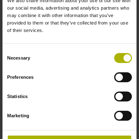
We also share information about your use of our site with
The
Learning Module Related and
our social media, advertising and analytics partners who
further topics
informs about important M
may combine it with other information that you’ve
additional functions as well as about
provided to them or that they’ve collected from your use
other tilting functions.
of their services.
The learning module includes, for
example:
Consent
M additional functions
Necessary
Selection
Further tilting functions
Preferences
Acquired skills
Knowing M additional functions
Statistics
Programming PLANE functions
Marketing