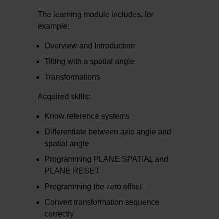
The learning module includes, for
example:
Overview and Introduction
Tilting with a spatial angle
Transformations
Acquired skills:
Know reference systems
Differentiate between axis angle and
spatial angle
Programming PLANE SPATIAL and
PLANE RESET
Programming the zero offset
Convert transformation sequence
correctly