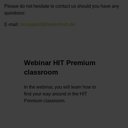
Please do not hesitate to contact us should you have any
questions:
E-mail:
hit-support@heidenhain.de
Webinar HIT Premium
classroom
In the webinar, you will learn how to
find your way around in the HIT
Premium classroom.