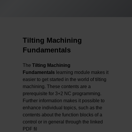
Tilting Machining
Fundamentals
The
Tilting Machining
Fundamentals
learning module makes it
easier to get started in the world of tilting
machining. These contents are a
prerequisite for 3+2 NC programming.
Further information makes it possible to
enhance individual topics, such as the
contents about the function blocks of a
control or in general through the linked
PDF fil