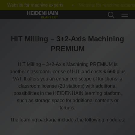
Website for machine experts
HIT Milling – 3+2-Axis Machining
PREMIUM
HIT Milling – 3+2-Axis Machining PREMIUM is
another classroom license of HIT, and costs
€ 660
plus
VAT. It offers you an enhanced scope of functions: a
classroom license (20 stations) with additional
possibilities in the HEIDENHAIN learning platform,
such as storage space for additional contents or
forums.
The learning package includes the following modules: