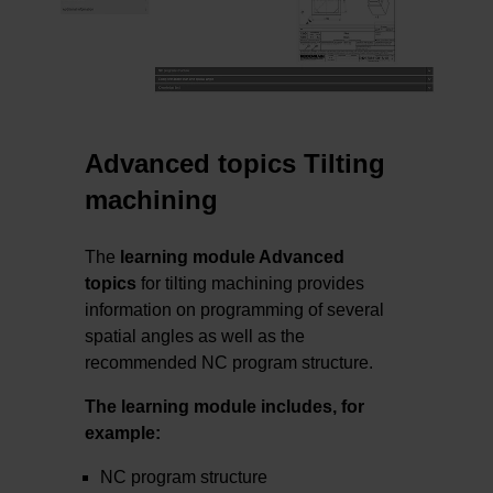
Advanced topics Tilting
machining
The
learning module Advanced
topics
for tilting machining provides
information on programming of several
spatial angles as well as the
recommended NC program structure.
The learning module includes, for
example:
NC program structure