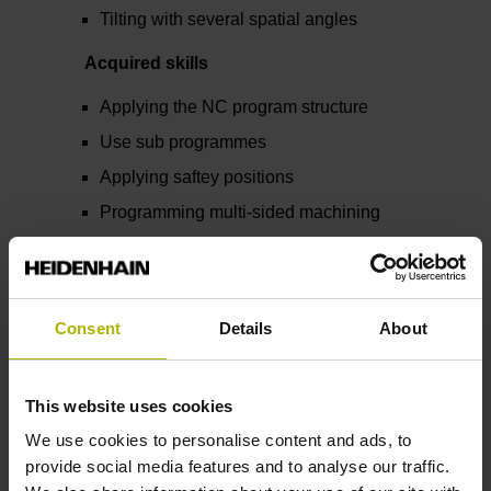
Tilting with several spatial angles
Acquired skills
Applying the NC program structure
Use sub programmes
Applying saftey positions
Programming multi-sided machining
Consent
Details
About
Related and further
This website uses cookies
topics
We use cookies to personalise content and ads, to
provide social media features and to analyse our traffic.