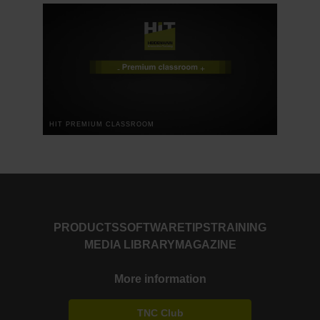
HIT PREMIUM CLASSROOM
PRODUCTS
SOFTWARE
TIPS
TRAINING
MEDIA LIBRARY
MAGAZINE
More information
TNC Club