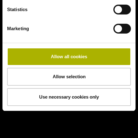
Statistics
Marketing
Allow all cookies
Allow selection
Use necessary cookies only