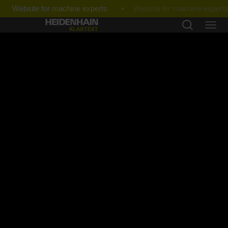
Website for machine experts