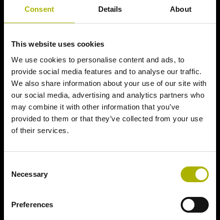
Consent
Details
About
This website uses cookies
We use cookies to personalise content and ads, to
provide social media features and to analyse our traffic.
We also share information about your use of our site with
our social media, advertising and analytics partners who
may combine it with other information that you’ve
provided to them or that they’ve collected from your use
of their services.
Consent
Necessary
Selection
Preferences