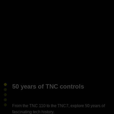
50 years of TNC controls
From the TNC 110 to the TNC7, explore 50 years of