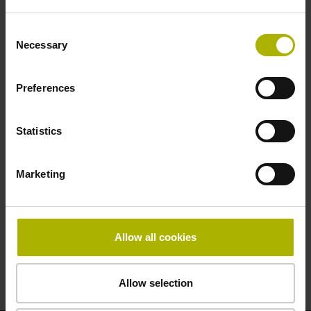
ID:
3170
Consent
Necessary
Selection
Registration form
Preferences
Location
Statistics
by agreement
Pricing
Marketing
on request
Duration
Allow all cookies
by agreement
Allow selection