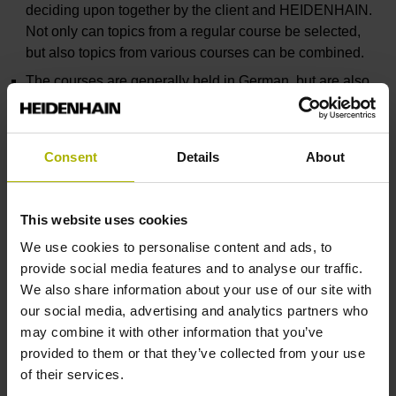
deciding upon together by the client and HEIDENHAIN.
Not only can topics from a regular course be selected,
but also topics from various courses can be combined.
The courses are generally held in German, but are also
possible in English.
If a location other than HEIDENHAIN in Traunreut is
chosen, then HEIDENHAIN will make any necessary
Consent
Details
About
programming stations available for a rental fee for the
duration of the training seminar.
This website uses cookies
The prices for customer-specific NC programming courses
We use cookies to personalise content and ads, to
are made up of: Course fee, incidental travel, hotel and out-
provide social media features and to analyse our traffic.
of-pocket expenses. If required, lending fee for
We also share information about your use of our site with
programming stations
our social media, advertising and analytics partners who
We will gladly draw up an offer for a customized seminar.
may combine it with other information that you’ve
provided to them or that they’ve collected from your use
of their services.