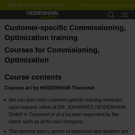
Website for machine experts
Customer-specific Commissioning,
Optimization training
Courses for Commisioning,
Optimization
Course contents
Courses at / by HEIDENHAIN Traunreut
We can also hold customer-specific training seminars
upon request, either at DR. JOHANNES HEIDENHAIN
GmbH in Traunreut or at a location requested by the
client, such as at his own company.
The seminar topics, points of emphasis and duration are