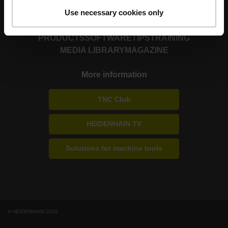
Use necessary cookies only
PRODUCTS
SOFTWARE
TIPS
TRAINING
MEDIA LIBRARY
MAGAZINE
More information
TNC Club
HEIDENHAIN TV
Solutions for machine tools
© HEIDENHAIN 2026