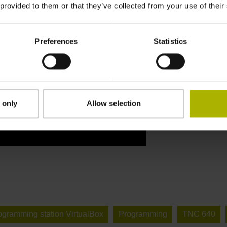
 provided to them or that they’ve collected from your use of their
Preferences
Statistics
 only
Allow selection
ogramming station VirtualBox
Programming
TNC 640