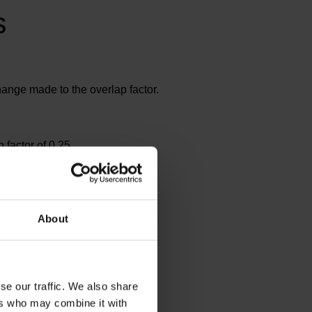
s
hange made to the overlap factor.
factor of 0.25
About
se our traffic. We also share
ers who may combine it with