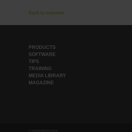
Back to overview
PRODUCTS
SOFTWARE
TIPS
TRAINING
MEDIA LIBRARY
MAGAZINE
© HEIDENHAIN 2026