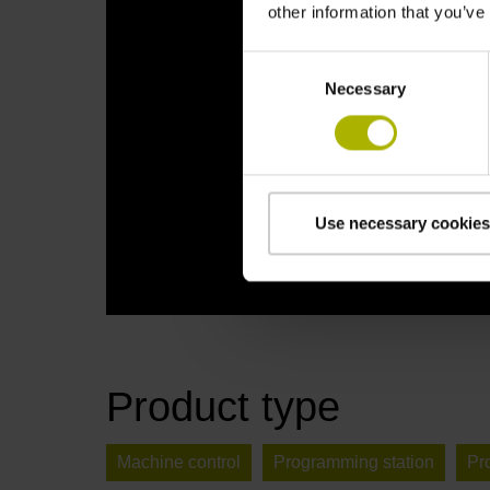
other information that you’ve
Consent
Necessary
Selection
Use necessary cookies
Product type
Machine control
Programming station
Pr