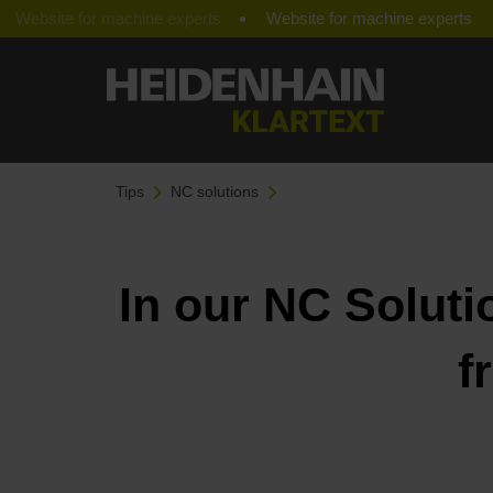
Website for machine experts
Tips
NC solutions
In our NC Soluti
f