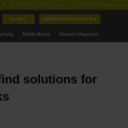
Contact
HEIDENHAIN Corporate Site
raining
Media library
Klartext Magazine
ind solutions for
ks