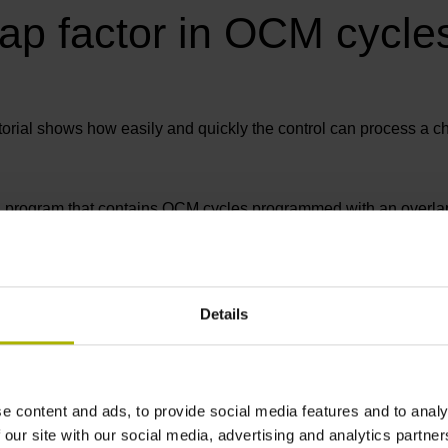
lap factor in OCM cycle
torial shows how easily and quickly the control can process a c
C program that contains OCM cycles programmed with an overlap 
e cycle
Details
e content and ads, to provide social media features and to analy
 our site with our social media, advertising and analytics partn