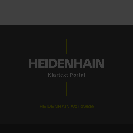
Klartext Portal
HEIDENHAIN worldwide