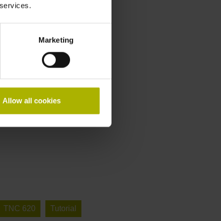
 services.
Marketing
Allow all cookies
TNC 620
Tutorial