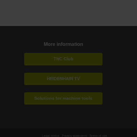
More information
TNC Club
HEIDENHAIN TV
Solutions for machine tools
Legal notice
Privacy statement
Terms of use