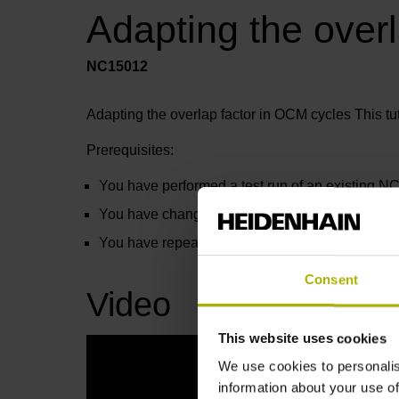
Adapting the over
NC15012
Adapting the overlap factor in OCM cycles This tu
Prerequisites:
You have performed a test run of an existing N
You have changed the overlap factor to 0.5 in th
You have repeated the test run
Consent
Video
This website uses cookies
We use cookies to personalis
information about your use of