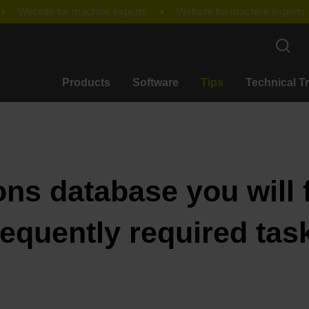
Products
Software
Tips
Technical T
ons database you will f
requently required tas