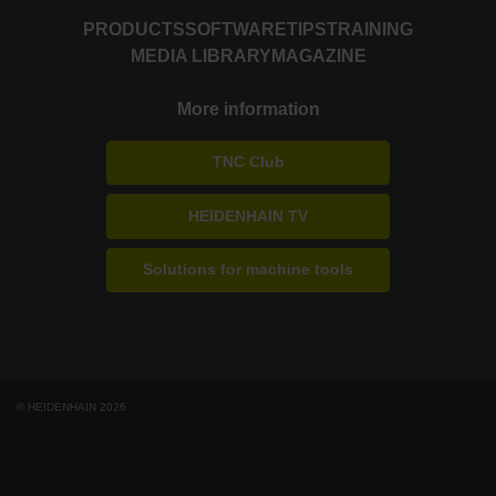
PRODUCTS
SOFTWARE
TIPS
TRAINING
MEDIA LIBRARY
MAGAZINE
More information
TNC Club
HEIDENHAIN TV
Solutions for machine tools
© HEIDENHAIN 2026