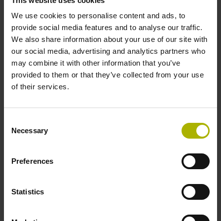
This website uses cookies
Description_of_NC_program_9005.pdf
We use cookies to personalise content and ads, to
Tool_Table.pdf
provide social media features and to analyse our traffic.
Notes_for_using_the_NC-Solutions.pdf
We also share information about your use of our site with
our social media, advertising and analytics partners who
may combine it with other information that you’ve
Program files
provided to them or that they’ve collected from your use
of their services.
9005.h
9005-en.h
Consent
Necessary
Selection
Product type
Preferences
Engraving
Milling
Milling in 3 axes (X, Y, Z)
Milling in 3 + 2 axes (X, Y, Z + inclined axes)
Statistics
Milling in 5 axes (X, Y, Z + tilting axes)