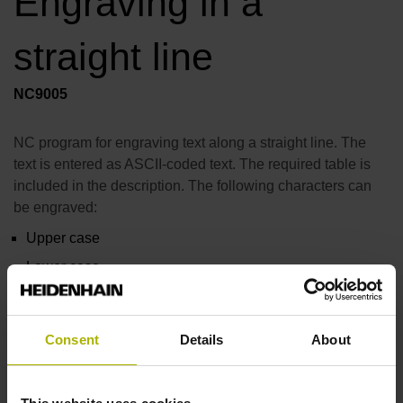
Engraving in a
straight line
NC9005
NC program for engraving text along a straight line. The
text is entered as ASCII-coded text. The required table is
included in the description. The following characters can
be engraved:
Upper case
Lower case
Numbers
The most important special characters
Consent
Details
About
Manual