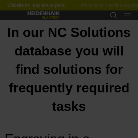
Website for machine experts
In our NC Solutions
database you will
find solutions for
frequently required
tasks