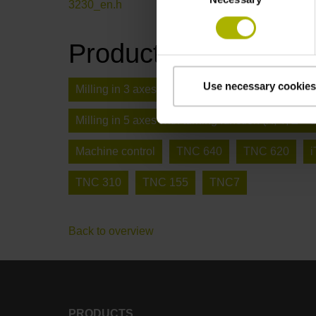
3230_en.h
Product type
Use necessary cookies
Milling in 3 axes (X, Y, Z)
Deburring / chamfe
Milling in 5 axes with turning function (X, Y, Z + t
Machine control
TNC 640
TNC 620
TNC 310
TNC 155
TNC7
Back to overview
PRODUCTS