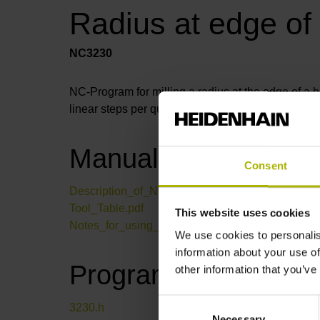
Radius at edge of
NC3230
NC-Program for milling a radius at the edge of a ho
linear steps per quarter circle through a parameter.
Manual
Consent
Description_of_NC-program_3230.pdf
Tool_Table.pdf
This website uses cookies
Notes_for_using_the_NC-Solutions.pdf
We use cookies to personalis
information about your use of
Program files
other information that you’ve
Consent
3230.h
Necessary
Selection