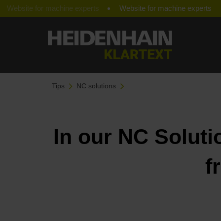
Website for machine experts
Tips
NC solutions
In our NC Soluti
f