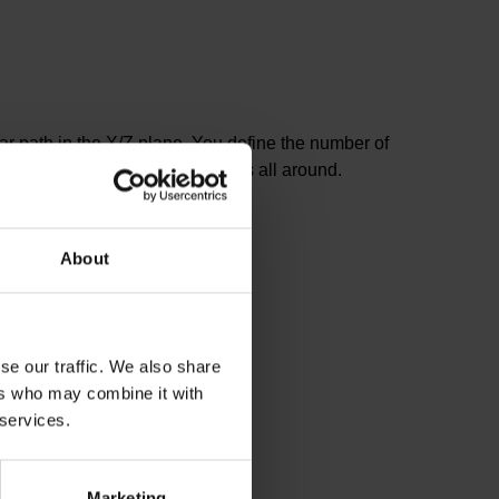
ular path in the X/Z plane. You define the number of
peated in order to mill the radius all around.
About
se our traffic. We also share
ers who may combine it with
 services.
Marketing