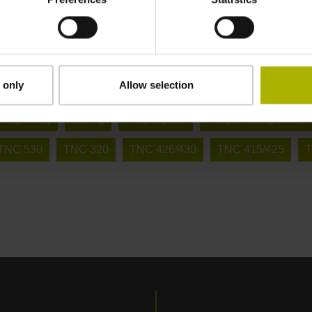
 only
Allow selection
ring
Milling in 3 + 2 axes (X, Y, Z + inclined axes)
Milling
ilting axes)
Milling
NC program
Programming station
iTNC 530
TNC 320
TNC 426/430
TNC 415/425
T