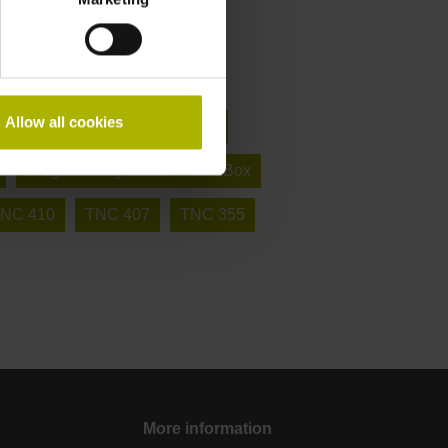
Allow all cookies
 in 5 axes (X, Y, Z + tilting axes)
Programming station VirtualBox
NC 410
TNC 407
TNC 355
More information