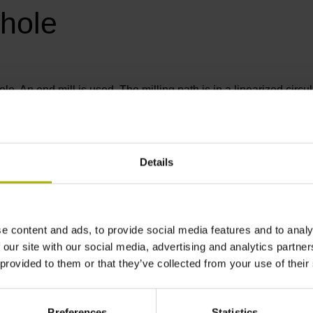
 hole
le. An end mill is used. The milling path is in a linearized circ
 Likewise, you define how frequently this milling path is to be re
Details
e content and ads, to provide social media features and to analy
 our site with our social media, advertising and analytics partn
 provided to them or that they’ve collected from your use of their
Preferences
Statistics