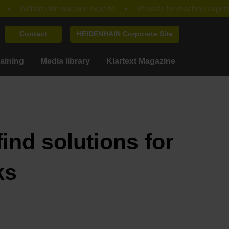
Contact
HEIDENHAIN Corporate Site
raining
Media library
Klartext Magazine
ind solutions for
ks