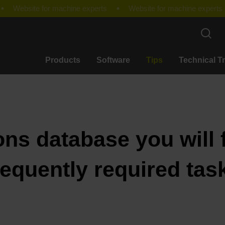
Products
Software
Tips
Technical T
ons database you will f
requently required tas