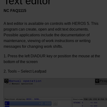
Text editor
NC FAQ1115
A text editor is available on controls with HEROS 5. This
program can create, open and edit text documents.
Possible applications include the documentation of
maintenance, viewing of work instructions or writing
messages for changing work shifts.
1. Press the left DIADUR key or position the mouse at the
bottom of the screen
2. Tools – Select Leafpad