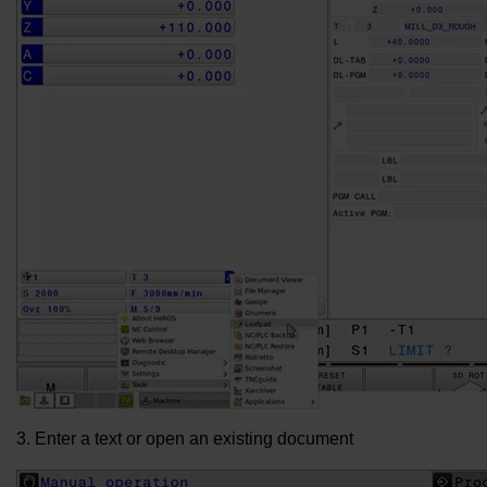
3. Enter a text or open an existing document