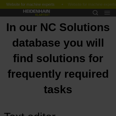
Website for machine experts
In our NC Solutions
database you will
find solutions for
frequently required
tasks