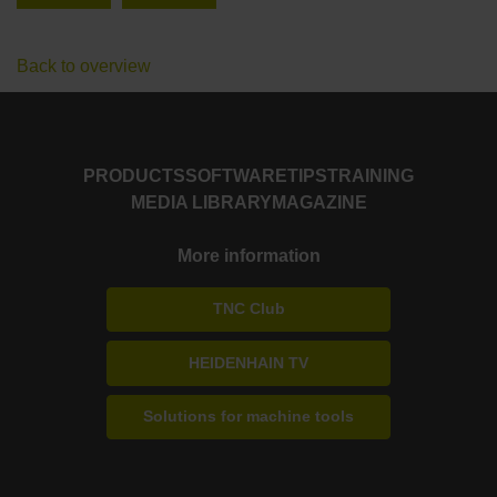
Back to overview
PRODUCTS
SOFTWARE
TIPS
TRAINING
MEDIA LIBRARY
MAGAZINE
More information
TNC Club
HEIDENHAIN TV
Solutions for machine tools