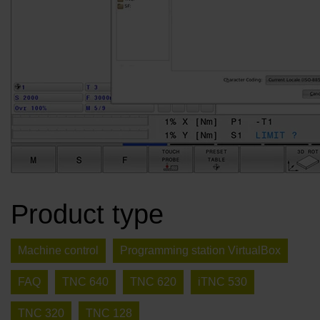
Product type
Machine control
Programming station VirtualBox
FAQ
TNC 640
TNC 620
iTNC 530
TNC 320
TNC 128