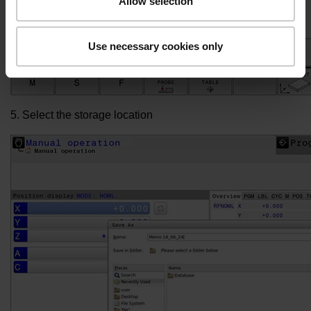
Allow selection
Use necessary cookies only
5. Select the storage location