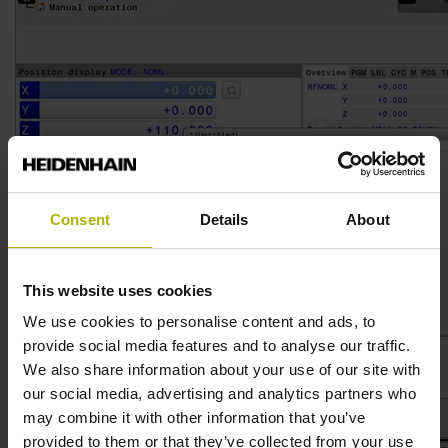
Consent
Details
About
This website uses cookies
We use cookies to personalise content and ads, to
provide social media features and to analyse our traffic.
We also share information about your use of our site with
our social media, advertising and analytics partners who
may combine it with other information that you’ve
provided to them or that they’ve collected from your use