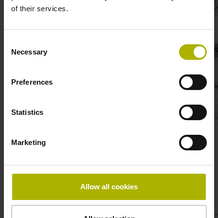
of their services.
4. File – Save as ..
Consent
Necessary
Selection
Preferences
Statistics
Marketing
Allow all cookies