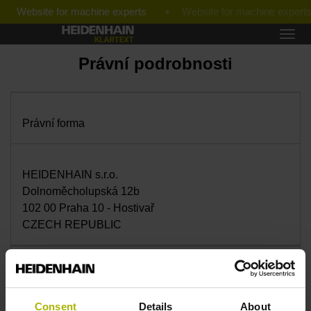
Website for machine experts
Právní podrobnosti
Právní forma
HEIDENHAIN s.r.o.
Dolnoměcholupská 12b
102 00 Praha 10 - Hostivař
CZECH REPUBLIC
Jednatel
Consent
Details
About