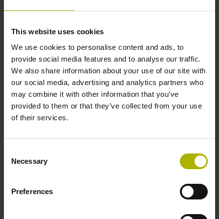
Ing. Vojtěch Marek
This website uses cookies
We use cookies to personalise content and ads, to
Telefon
provide social media features and to analyse our traffic.
We also share information about your use of our site with
our social media, advertising and analytics partners who
+420 272 658 131
may combine it with other information that you’ve
provided to them or that they’ve collected from your use
of their services.
E-mail
Consent
heidenhain@heidenhain.cz
Necessary
Selection
Preferences
IČ