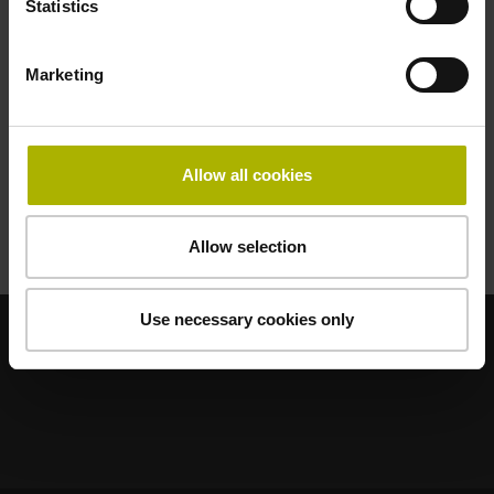
Statistics
48108031
Marketing
DIČ
Allow all cookies
CZ48108031
Allow selection
Use necessary cookies only