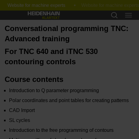
Website for machine experts
Conversational programming TNC:
Advanced training
For TNC 640 and iTNC 530
contouring controls
Course contents
Introduction to Q parameter programming
Polar coordinates and point tables for creating patterns
CAD Import
SL cycles
Introduction to the free programming of contours