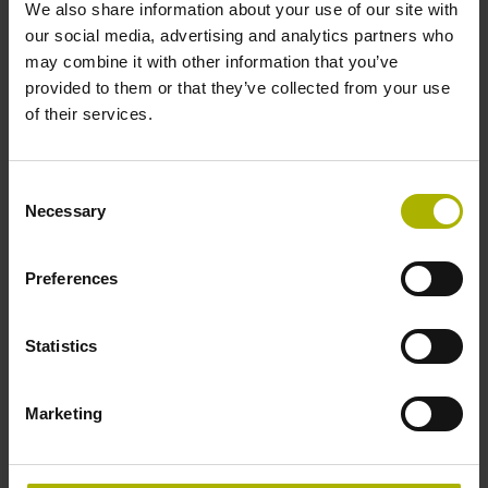
We also share information about your use of our site with
our social media, advertising and analytics partners who
may combine it with other information that you’ve
provided to them or that they’ve collected from your use
ID:
351
of their services.
Registration form
Consent
Necessary
Selection
Location
HEIDENHAIN Training Center, Traunreut
Preferences
Further providers/locations see button "
Training
worldwide
"
Statistics
Pricing
Marketing
€ 1,800 plus VAT per participant