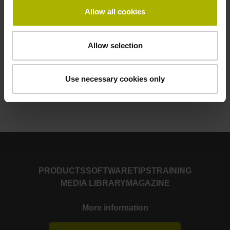
Duration
Allow all cookies
4,5 days
Monday to Thursday, 8.00 a.m. to 4.00 p.m.
Friday 12:00 noon
Allow selection
Number of participants
Use necessary cookies only
Maximum 6
PRODUCTS
SOFTWARE
TIPS
TRAINING
MEDIA LIBRARY
MAGAZINE
More information